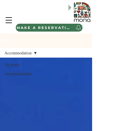
BABA-ÇOCUK ve BAHAR AİLE
Kamp Programlarımızı
Keşfedin
"
MAKE A RESERVATION
Blog
Accommodation
All posts
Accommodation