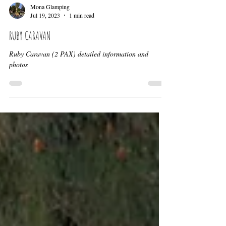
Mona Glamping
Jul 19, 2023
1 min read
RUBY CARAVAN
Ruby Caravan (2 PAX) detailed information and
photos