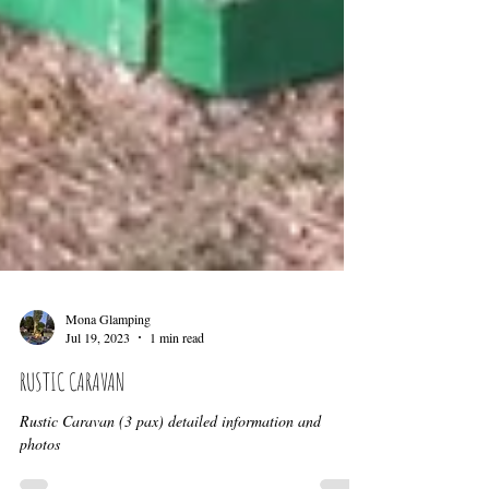
Mona Glamping
Jul 19, 2023
1 min read