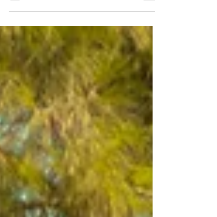
RUSTIC CARAVAN
Rustic Caravan (3 pax) detailed information and
photos